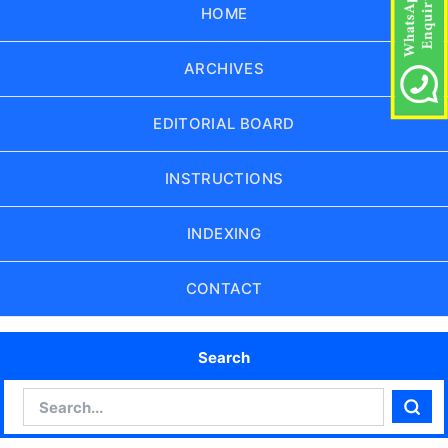
HOME
ARCHIVES
EDITORIAL BOARD
INSTRUCTIONS
INDEXING
CONTACT
Search
Search
Sear