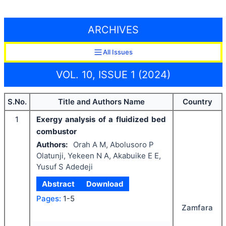
ARCHIVES
All Issues
VOL. 10, ISSUE 1 (2024)
S.No.
Title and Authors Name
Country
1
Exergy analysis of a fluidized bed
combustor
Authors:
Orah A M, Abolusoro P
Olatunji, Yekeen N A, Akabuike E E,
Yusuf S Adedeji
Abstract
Download
Pages:
1-5
Zamfara