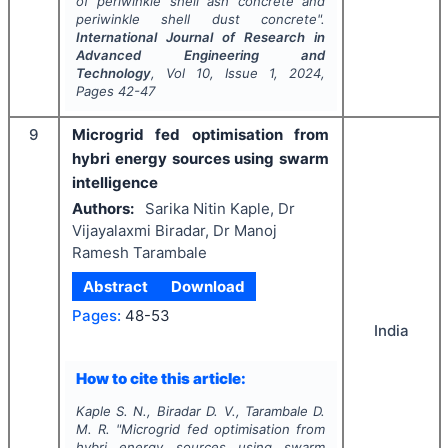
of periwinkle shell ash concrete and
periwinkle shell dust concrete".
International Journal of Research in
Advanced Engineering and
Technology
, Vol
10
, Issue
1
,
2024
,
Pages
42-47
9
Microgrid fed optimisation from
hybri energy sources using swarm
intelligence
Authors:
Sarika Nitin Kaple, Dr
Vijayalaxmi Biradar, Dr Manoj
Ramesh Tarambale
Abstract
Download
Pages:
48-53
India
How to cite this article:
Kaple S. N., Biradar D. V., Tarambale D.
M. R.
"
Microgrid fed optimisation from
hybri energy sources using swarm