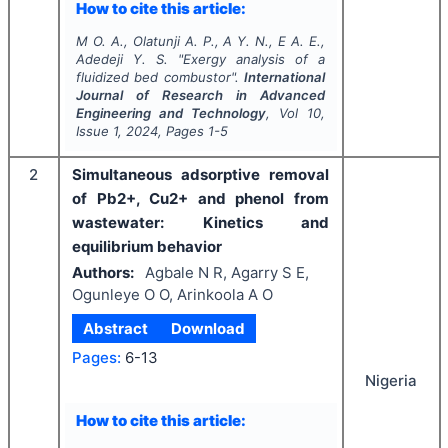
How to cite this article:
M O. A., Olatunji A. P., A Y. N., E A. E.,
Adedeji Y. S.
"
Exergy analysis of a
fluidized bed combustor".
International
Journal of Research in Advanced
Engineering and Technology
, Vol
10
,
Issue
1
,
2024
, Pages
1-5
2
Simultaneous adsorptive removal
of Pb2+, Cu2+ and phenol from
wastewater: Kinetics and
equilibrium behavior
Authors:
Agbale N R, Agarry S E,
Ogunleye O O, Arinkoola A O
Abstract
Download
Pages:
6-13
Nigeria
How to cite this article: