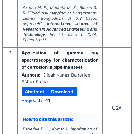
Akhtab M. F., Mostafa M. S., Ruman S.
R.
"
Flood risk mapping of Khagrachhari
district, Bangladesh: A GIS based
approach".
International Journal of
Research in Advanced Engineering and
Technology
, Vol
10
, Issue
1
,
2024
,
Pages
30-36
7
Application of gamma ray
spectroscopy for characterization
of corrosion in pipeline steel
Authors:
Dipak Kumar Banerjee,
Ashok Kumar
Abstract
Download
Pages:
37-41
USA
How to cite this article:
Banerjee D. K., Kumar A.
"
Application of