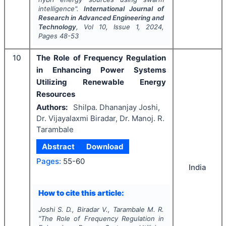
intelligence".
International Journal of
Research in Advanced Engineering and
Technology
, Vol
10
, Issue
1
,
2024
,
Pages
48-53
10
The Role of Frequency Regulation
in Enhancing Power Systems
Utilizing Renewable Energy
Resources
Authors:
Shilpa. Dhananjay Joshi,
Dr. Vijayalaxmi Biradar, Dr. Manoj. R.
Tarambale
Abstract
Download
Pages:
55-60
India
How to cite this article:
Joshi S. D., Biradar V., Tarambale M. R.
"
The Role of Frequency Regulation in