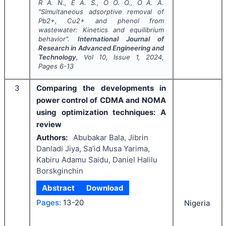
R A. N., E A. S., O O. O., O A. A.
"
Simultaneous adsorptive removal of
Pb2+, Cu2+ and phenol from
wastewater: Kinetics and equilibrium
behavior".
International Journal of
Research in Advanced Engineering and
Technology
, Vol
10
, Issue
1
,
2024
,
Pages
6-13
3
Comparing the developments in
power control of CDMA and NOMA
using optimization techniques: A
review
Authors:
Abubakar Bala, Jibrin
Danladi Jiya, Sa’id Musa Yarima,
Kabiru Adamu Saidu, Daniel Halilu
Borskginchin
Abstract
Download
Pages:
13-20
Nigeria