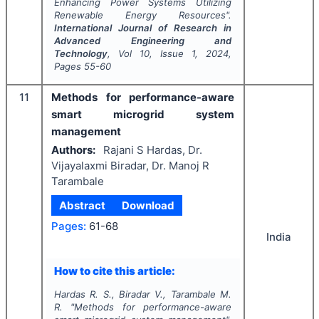
Enhancing Power Systems Utilizing
Renewable Energy Resources".
International Journal of Research in
Advanced Engineering and
Technology
, Vol
10
, Issue
1
,
2024
,
Pages
55-60
11
Methods for performance-aware
smart microgrid system
management
Authors:
Rajani S Hardas, Dr.
Vijayalaxmi Biradar, Dr. Manoj R
Tarambale
Abstract
Download
Pages:
61-68
India
How to cite this article:
Hardas R. S., Biradar V., Tarambale M.
R.
"
Methods for performance-aware