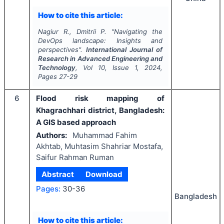
How to cite this article:
Nagiur R., Dmitrii P.
"
Navigating the
DevOps landscape: Insights and
perspectives".
International Journal of
Research in Advanced Engineering and
Technology
, Vol
10
, Issue
1
,
2024
,
Pages
27-29
6
Flood risk mapping of
Khagrachhari district, Bangladesh:
A GIS based approach
Authors:
Muhammad Fahim
Akhtab, Muhtasim Shahriar Mostafa,
Saifur Rahman Ruman
Abstract
Download
Pages:
30-36
Bangladesh
How to cite this article: