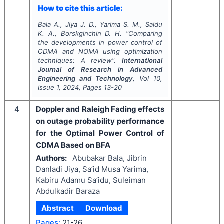
How to cite this article:
Bala A., Jiya J. D., Yarima S. M., Saidu
K. A., Borskginchin D. H.
"
Comparing
the developments in power control of
CDMA and NOMA using optimization
techniques: A review".
International
Journal of Research in Advanced
Engineering and Technology
, Vol
10
,
Issue
1
,
2024
, Pages
13-20
4
Doppler and Raleigh Fading effects
on outage probability performance
for the Optimal Power Control of
CDMA Based on BFA
Authors:
Abubakar Bala, Jibrin
Danladi Jiya, Sa’id Musa Yarima,
Kabiru Adamu Sa’idu, Suleiman
Abdulkadir Baraza
Abstract
Download
Pages:
21-26