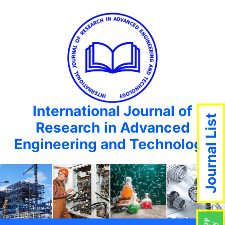
International Journal of
Journal List
Research in Advanced
Engineering and Technology