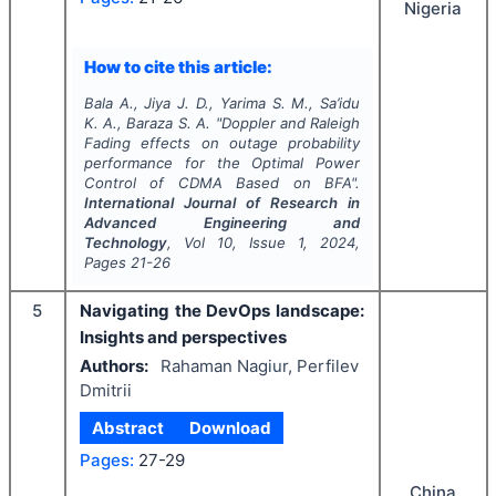
Nigeria
How to cite this article:
Bala A., Jiya J. D., Yarima S. M., Sa’idu
K. A., Baraza S. A.
"
Doppler and Raleigh
Fading effects on outage probability
performance for the Optimal Power
Control of CDMA Based on BFA".
International Journal of Research in
Advanced Engineering and
Technology
, Vol
10
, Issue
1
,
2024
,
Pages
21-26
5
Navigating the DevOps landscape:
Insights and perspectives
Authors:
Rahaman Nagiur, Perfilev
Dmitrii
Abstract
Download
Pages:
27-29
China