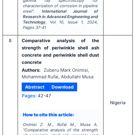
gamma ray spectroscopy for
characterization of corrosion in pipeline
steel".
International Journal of
Research in Advanced Engineering and
Technology
, Vol
10
, Issue
1
,
2024
,
Pages
37-41
8
Comparative analysis of the
strength of periwinkle shell ash
concrete and periwinkle shell dust
concrete
Authors:
Zuberu Mark Onimisi,
Mohammad Rufai, Abdullahi Musa
Abstract
Download
Pages:
42-47
Nigeria
How to cite this article:
Onimisi Z. M., Rufai M., Musa A.
"
Comparative analysis of the strength