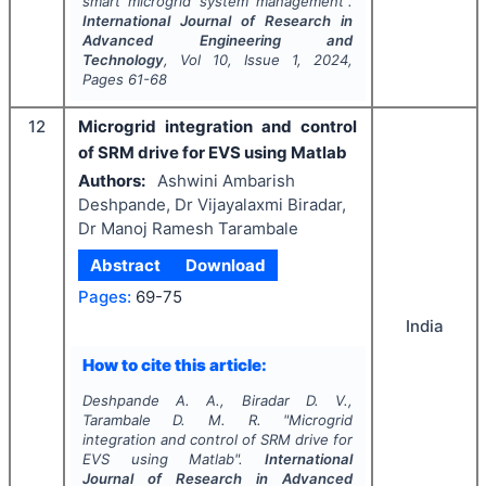
smart microgrid system management".
International Journal of Research in
Advanced Engineering and
Technology
, Vol
10
, Issue
1
,
2024
,
Pages
61-68
12
Microgrid integration and control
of SRM drive for EVS using Matlab
Authors:
Ashwini Ambarish
Deshpande, Dr Vijayalaxmi Biradar,
Dr Manoj Ramesh Tarambale
Abstract
Download
Pages:
69-75
India
How to cite this article:
Deshpande A. A., Biradar D. V.,
Tarambale D. M. R.
"
Microgrid
integration and control of SRM drive for
EVS using Matlab".
International
Journal of Research in Advanced