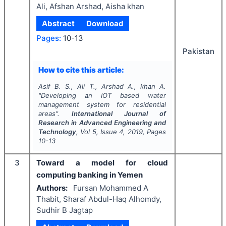
Ali, Afshan Arshad, Aisha khan
Abstract
Download
Pages:
10-13
Pakistan
How to cite this article:
Asif B. S., Ali T., Arshad A., khan A.
"
Developing an IOT based water
management system for residential
areas".
International Journal of
Research in Advanced Engineering and
Technology
, Vol
5
, Issue
4
,
2019
, Pages
10-13
3
Toward a model for cloud
computing banking in Yemen
Authors:
Fursan Mohammed A
Thabit, Sharaf Abdul-Haq Alhomdy,
Sudhir B Jagtap