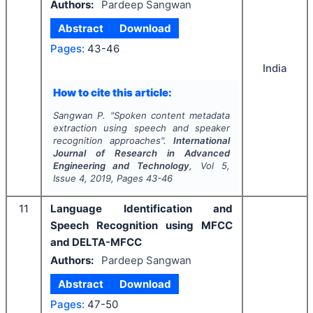
Authors:
Pardeep Sangwan
Abstract
Download
Pages:
43-46
India
How to cite this article:
Sangwan P.
"
Spoken content metadata
extraction using speech and speaker
recognition approaches".
International
Journal of Research in Advanced
Engineering and Technology
, Vol
5
,
Issue
4
,
2019
, Pages
43-46
11
Language Identification and
Speech Recognition using MFCC
and DELTA-MFCC
Authors:
Pardeep Sangwan
Abstract
Download
Pages:
47-50