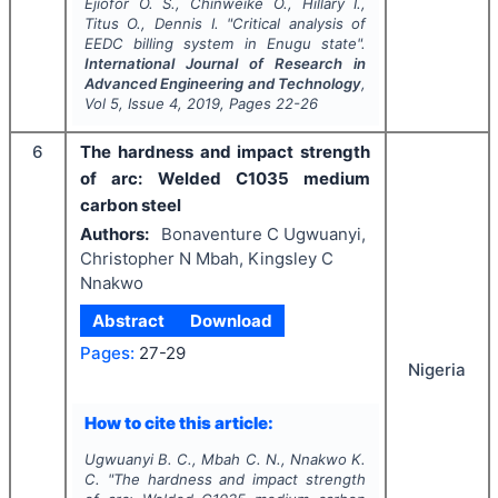
Ejiofor O. S., Chinweike O., Hillary I.,
Titus O., Dennis I.
"
Critical analysis of
EEDC billing system in Enugu state".
International Journal of Research in
Advanced Engineering and Technology
,
Vol
5
, Issue
4
,
2019
, Pages
22-26
6
The hardness and impact strength
of arc: Welded C1035 medium
carbon steel
Authors:
Bonaventure C Ugwuanyi,
Christopher N Mbah, Kingsley C
Nnakwo
Abstract
Download
Pages:
27-29
Nigeria
How to cite this article:
Ugwuanyi B. C., Mbah C. N., Nnakwo K.
C.
"
The hardness and impact strength