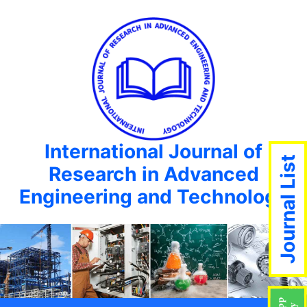
International Journal of
Journal List
Research in Advanced
Engineering and Technology