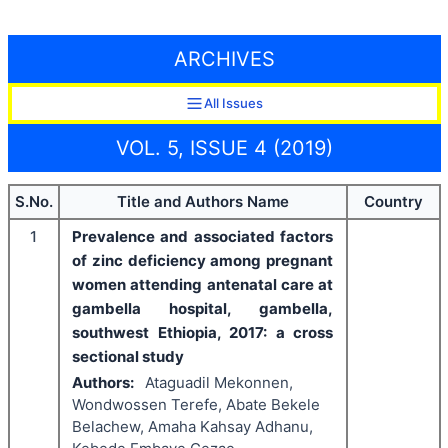
ARCHIVES
All Issues
VOL. 5, ISSUE 4 (2019)
S.No.
Title and Authors Name
Country
1
Prevalence and associated factors
of zinc deficiency among pregnant
women attending antenatal care at
gambella hospital, gambella,
southwest Ethiopia, 2017: a cross
sectional study
Authors:
Ataguadil Mekonnen,
Wondwossen Terefe, Abate Bekele
Belachew, Amaha Kahsay Adhanu,