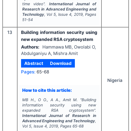
time video".
International Journal of
Research in Advanced Engineering and
Technology
, Vol
5
, Issue
4
,
2019
, Pages
51-54
13
Building information security using
new expanded RSA cryptosystem
Authors:
Hammawa MB, Owolabi O,
Abdulganiyu A, Mishra Amit
Abstract
Download
Pages:
65-68
Nigeria
How to cite this article:
MB H., O O., A A., Amit M.
"
Building
information security using new
expanded RSA cryptosystem".
International Journal of Research in
Advanced Engineering and Technology
,
Vol
5
, Issue
4
,
2019
, Pages
65-68