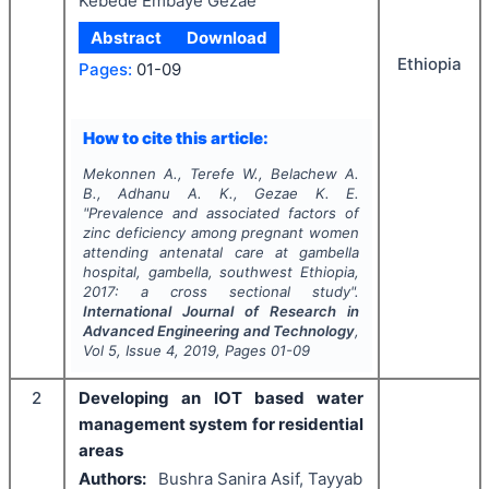
Kebede Embaye Gezae
Abstract
Download
Ethiopia
Pages:
01-09
How to cite this article:
Mekonnen A., Terefe W., Belachew A.
B., Adhanu A. K., Gezae K. E.
"
Prevalence and associated factors of
zinc deficiency among pregnant women
attending antenatal care at gambella
hospital, gambella, southwest Ethiopia,
2017: a cross sectional study".
International Journal of Research in
Advanced Engineering and Technology
,
Vol
5
, Issue
4
,
2019
, Pages
01-09
2
Developing an IOT based water
management system for residential
areas
Authors:
Bushra Sanira Asif, Tayyab