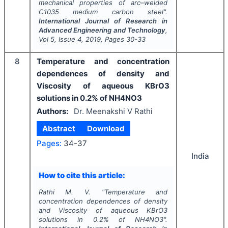
mechanical properties of arc–welded
C1035 medium carbon steel".
International Journal of Research in
Advanced Engineering and Technology
,
Vol
5
, Issue
4
,
2019
, Pages
30-33
8
Temperature and concentration
dependences of density and
Viscosity of aqueous KBrO3
solutions in 0.2% of NH4NO3
Authors:
Dr. Meenakshi V Rathi
Abstract
Download
Pages:
34-37
India
How to cite this article:
Rathi M. V.
"
Temperature and
concentration dependences of density
and Viscosity of aqueous KBrO3
solutions in 0.2% of NH4NO3".