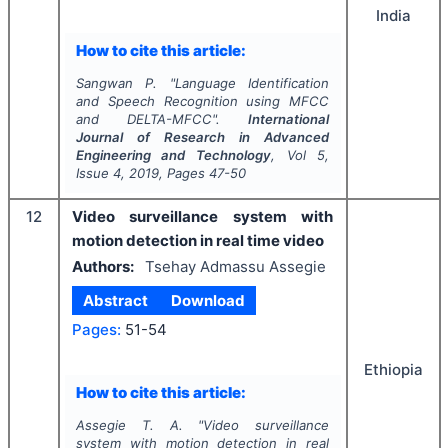
India
How to cite this article:
Sangwan P.
"
Language Identification
and Speech Recognition using MFCC
and DELTA-MFCC".
International
Journal of Research in Advanced
Engineering and Technology
, Vol
5
,
Issue
4
,
2019
, Pages
47-50
12
Video surveillance system with
motion detection in real time video
Authors:
Tsehay Admassu Assegie
Abstract
Download
Pages:
51-54
Ethiopia
How to cite this article:
Assegie T. A.
"
Video surveillance
system with motion detection in real