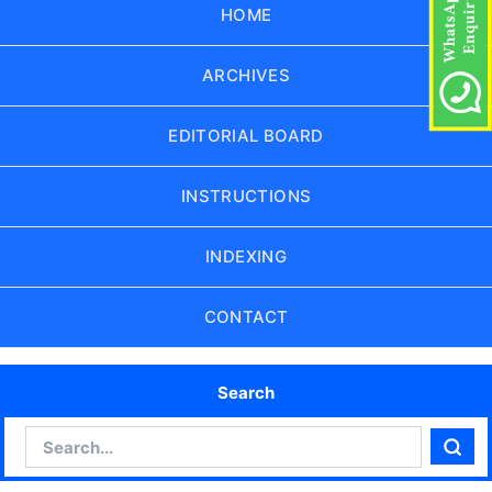
HOME
ARCHIVES
EDITORIAL BOARD
INSTRUCTIONS
INDEXING
CONTACT
Search
Search
Sear