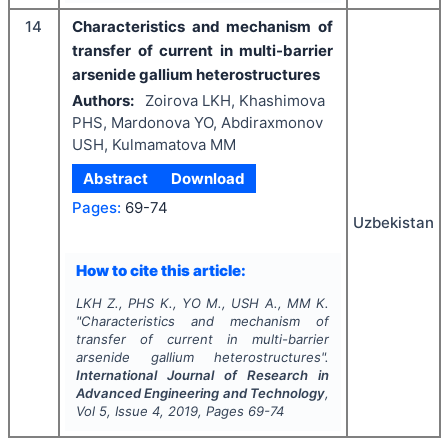
14
Characteristics and mechanism of
transfer of current in multi-barrier
arsenide gallium heterostructures
Authors:
Zoirova LKH, Khashimova
PHS, Mardonova YO, Abdiraxmonov
USH, Kulmamatova MM
Abstract
Download
Pages:
69-74
Uzbekistan
How to cite this article:
LKH Z., PHS K., YO M., USH A., MM K.
"
Characteristics and mechanism of
transfer of current in multi-barrier
arsenide gallium heterostructures".
International Journal of Research in
Advanced Engineering and Technology
,
Vol
5
, Issue
4
,
2019
, Pages
69-74