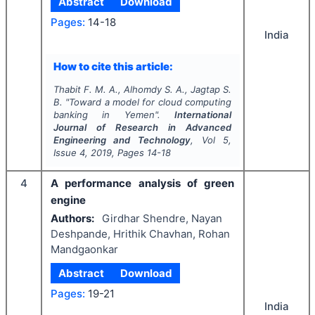
Abstract
Download
Pages:
14-18
India
How to cite this article:
Thabit F. M. A., Alhomdy S. A., Jagtap S.
B.
"
Toward a model for cloud computing
banking in Yemen".
International
Journal of Research in Advanced
Engineering and Technology
, Vol
5
,
Issue
4
,
2019
, Pages
14-18
4
A performance analysis of green
engine
Authors:
Girdhar Shendre, Nayan
Deshpande, Hrithik Chavhan, Rohan
Mandgaonkar
Abstract
Download
Pages:
19-21
India