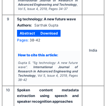
International Journal of Research in
Advanced Engineering and Technology
,
Vol
5
, Issue
4
,
2019
, Pages
34-37
9
5g technology: A new future wave
Authors:
Sarthak Gupta
Abstract
Download
Pages:
38-42
India
How to cite this article:
Gupta S.
"
5g technology: A new future
wave".
International Journal of
Research in Advanced Engineering and
Technology
, Vol
5
, Issue
4
,
2019
, Pages
38-42
10
Spoken content metadata
extraction using speech and
speaker recognition approaches