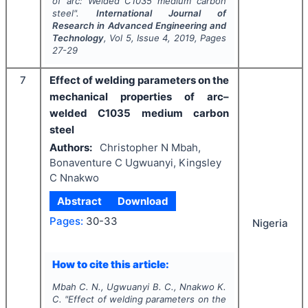
of arc: Welded C1035 medium carbon
steel".
International Journal of
Research in Advanced Engineering and
Technology
, Vol
5
, Issue
4
,
2019
, Pages
27-29
7
Effect of welding parameters on the
mechanical properties of arc–
welded C1035 medium carbon
steel
Authors:
Christopher N Mbah,
Bonaventure C Ugwuanyi, Kingsley
C Nnakwo
Abstract
Download
Pages:
30-33
Nigeria
How to cite this article:
Mbah C. N., Ugwuanyi B. C., Nnakwo K.
C.
"
Effect of welding parameters on the