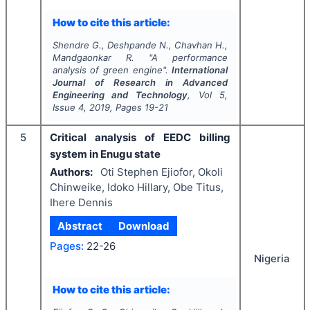
How to cite this article:
Shendre G., Deshpande N., Chavhan H.,
Mandgaonkar R.
"
A performance
analysis of green engine".
International
Journal of Research in Advanced
Engineering and Technology
, Vol
5
,
Issue
4
,
2019
, Pages
19-21
5
Critical analysis of EEDC billing
system in Enugu state
Authors:
Oti Stephen Ejiofor, Okoli
Chinweike, Idoko Hillary, Obe Titus,
Ihere Dennis
Abstract
Download
Pages:
22-26
Nigeria
How to cite this article: