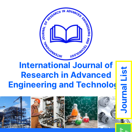
International Journal of
Journal List
Research in Advanced
Engineering and Technology