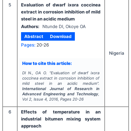
5
Evaluation of dwarf ixora coccinea
extract in corrosion inhibition of mild
steel in an acidic medium
Authors:
Ntunde DI, Okoye OA
Abstract
Download
Pages:
20-26
Nigeria
How to cite this article:
DI N., OA O.
"
Evaluation of dwarf ixora
coccinea extract in corrosion inhibition of
mild steel in an acidic medium".
International Journal of Research in
Advanced Engineering and Technology
,
Vol
2
, Issue
4
,
2016
, Pages
20-26
6
Effects of temperature in an
industrial bitumen mixing system
approach