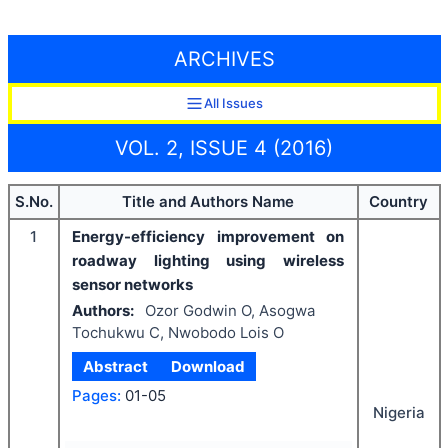
ARCHIVES
All Issues
VOL. 2, ISSUE 4 (2016)
S.No.
Title and Authors Name
Country
1
Energy-efficiency improvement on
roadway lighting using wireless
sensor networks
Authors:
Ozor Godwin O, Asogwa
Tochukwu C, Nwobodo Lois O
Abstract
Download
Pages:
01-05
Nigeria