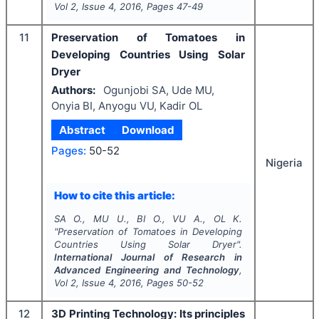
Vol
2
, Issue
4
,
2016
, Pages
47-49
11
Preservation of Tomatoes in
Developing Countries Using Solar
Dryer
Authors:
Ogunjobi SA, Ude MU,
Onyia BI, Anyogu VU, Kadir OL
Abstract
Download
Pages:
50-52
Nigeria
How to cite this article:
SA O., MU U., BI O., VU A., OL K.
"
Preservation of Tomatoes in Developing
Countries Using Solar Dryer".
International Journal of Research in
Advanced Engineering and Technology
,
Vol
2
, Issue
4
,
2016
, Pages
50-52
12
3D Printing Technology: Its principles