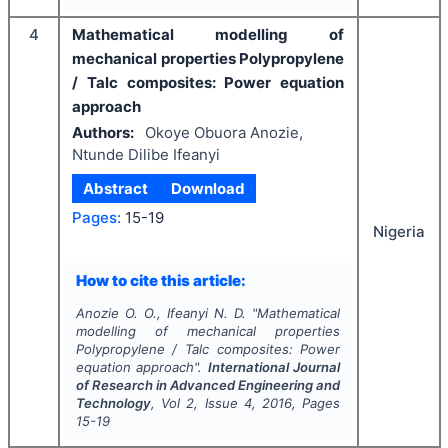
4
Mathematical modelling of
mechanical properties Polypropylene
/ Talc composites: Power equation
approach
Authors:
Okoye Obuora Anozie,
Ntunde Dilibe Ifeanyi
Abstract
Download
Pages:
15-19
Nigeria
How to cite this article:
Anozie O. O., Ifeanyi N. D.
"
Mathematical
modelling of mechanical properties
Polypropylene / Talc composites: Power
equation approach".
International Journal
of Research in Advanced Engineering and
Technology
, Vol
2
, Issue
4
,
2016
, Pages
15-19