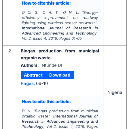
How to cite this article:
O O. G., C A. T., O N. L.
"
Energy-
efficiency improvement on roadway
lighting using wireless sensor networks".
International Journal of Research in
Advanced Engineering and Technology
,
Vol
2
, Issue
4
,
2016
, Pages
01-05
2
Biogas production from municipal
organic waste
Authors:
Ntunde DI
Abstract
Download
Pages:
06-10
Nigeria
How to cite this article:
DI N.
"
Biogas production from municipal
organic waste".
International Journal of
Research in Advanced Engineering and
Technology
, Vol
2
, Issue
4
,
2016
, Pages