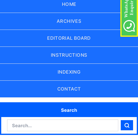
HOME
ARCHIVES
EDITORIAL BOARD
INSTRUCTIONS
INDEXING
CONTACT
Search
Search
Sear