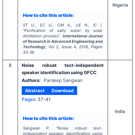
Nigeria
How to cite this article:
ST U., EC U., CM A., UE N., IC I.
"
Purification of salty water by solar
distillation process".
International Journal
of Research in Advanced Engineering and
Technology
, Vol
2
, Issue
4
,
2016
, Pages
33-36
8
Noise robust text-independent
speaker identification using GFCC
Authors:
Pardeep Sangwan
Abstract
Download
Pages:
37-41
India
How to cite this article:
Sangwan P.
"
Noise robust text-
independent speaker identification using