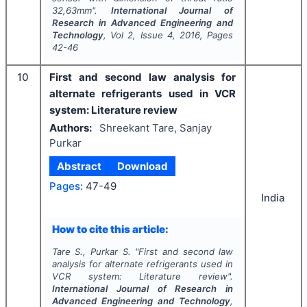
32,63mm".
International Journal of
Research in Advanced Engineering and
Technology
, Vol
2
, Issue
4
,
2016
, Pages
42-46
10
First and second law analysis for
alternate refrigerants used in VCR
system: Literature review
Authors:
Shreekant Tare, Sanjay
Purkar
Abstract
Download
Pages:
47-49
India
How to cite this article:
Tare S., Purkar S.
"
First and second law
analysis for alternate refrigerants used in
VCR system: Literature review".
International Journal of Research in
Advanced Engineering and Technology
,