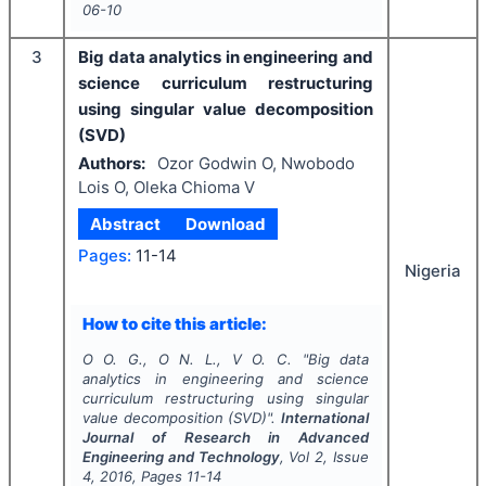
06-10
3
Big data analytics in engineering and
science curriculum restructuring
using singular value decomposition
(SVD)
Authors:
Ozor Godwin O, Nwobodo
Lois O, Oleka Chioma V
Abstract
Download
Pages:
11-14
Nigeria
How to cite this article:
O O. G., O N. L., V O. C.
"
Big data
analytics in engineering and science
curriculum restructuring using singular
value decomposition (SVD)".
International
Journal of Research in Advanced
Engineering and Technology
, Vol
2
, Issue
4
,
2016
, Pages
11-14