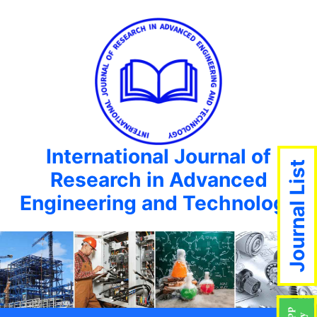
International Journal of
Journal List
Research in Advanced
Engineering and Technology