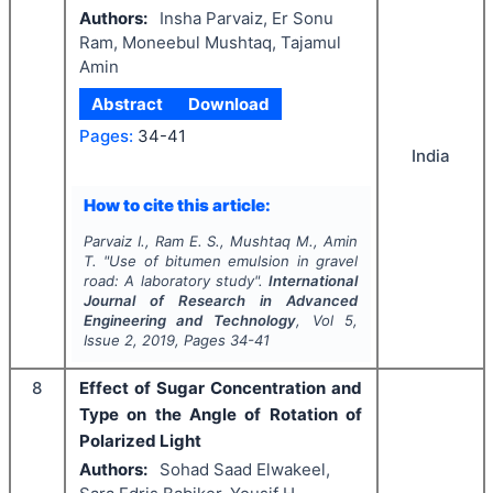
Authors:
Insha Parvaiz, Er Sonu
Ram, Moneebul Mushtaq, Tajamul
Amin
Abstract
Download
Pages:
34-41
India
How to cite this article:
Parvaiz I., Ram E. S., Mushtaq M., Amin
T.
"
Use of bitumen emulsion in gravel
road: A laboratory study".
International
Journal of Research in Advanced
Engineering and Technology
, Vol
5
,
Issue
2
,
2019
, Pages
34-41
8
Effect of Sugar Concentration and
Type on the Angle of Rotation of
Polarized Light
Authors:
Sohad Saad Elwakeel,