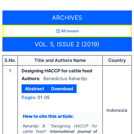
ARCHIVES
All Issues
VOL. 5, ISSUE 2 (2019)
S.No.
Title and Authors Name
Country
1
Designing HACCP for cattle feed
Authors:
Benedictus Rahardjo
Abstract
Download
Pages:
01-05
Indonesia
How to cite this article:
Rahardjo B.
"
Designing HACCP for
cattle feed".
International Journal of