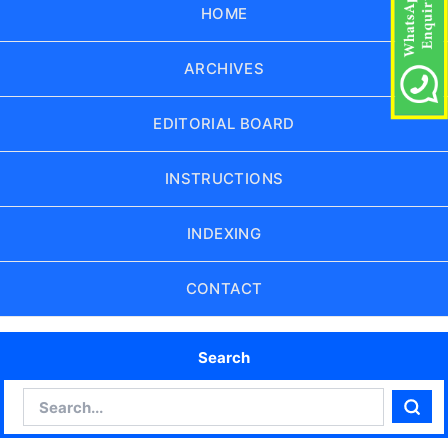
HOME
ARCHIVES
EDITORIAL BOARD
INSTRUCTIONS
INDEXING
CONTACT
Search
Search
Sear