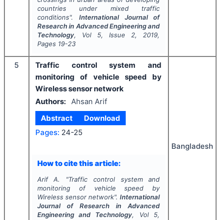
countries under mixed traffic
conditions".
International Journal of
Research in Advanced Engineering and
Technology
, Vol
5
, Issue
2
,
2019
,
Pages
19-23
5
Traffic control system and
monitoring of vehicle speed by
Wireless sensor network
Authors:
Ahsan Arif
Abstract
Download
Pages:
24-25
Bangladesh
How to cite this article:
Arif A.
"
Traffic control system and
monitoring of vehicle speed by
Wireless sensor network".
International
Journal of Research in Advanced
Engineering and Technology
, Vol
5
,