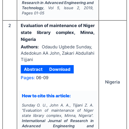
Research in Advanced Engineering and
Technology
, Vol
5
, Issue
2
,
2019
,
Pages
01-05
2
Evaluation of maintenance of Niger
state library complex, Minna,
Nigeria
Authors:
Odaudu Ugbede Sunday,
Adedokun AA John, Zakari Abdullahi
Tijjani
Abstract
Download
Pages:
06-09
Nigeria
How to cite this article:
Sunday O. U., John A. A., Tijjani Z. A.
"
Evaluation of maintenance of Niger
state library complex, Minna, Nigeria".
International Journal of Research in
Advanced Engineering and