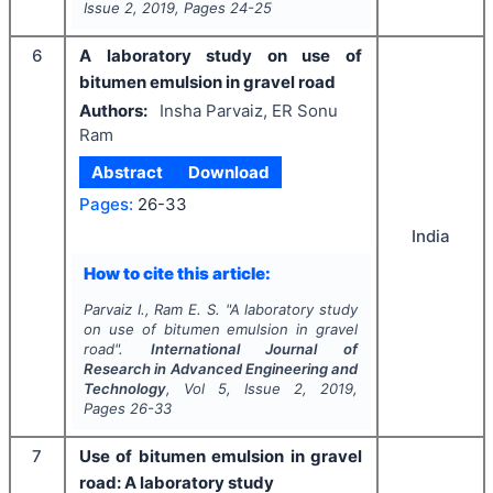
Issue
2
,
2019
, Pages
24-25
6
A laboratory study on use of
bitumen emulsion in gravel road
Authors:
Insha Parvaiz, ER Sonu
Ram
Abstract
Download
Pages:
26-33
India
How to cite this article:
Parvaiz I., Ram E. S.
"
A laboratory study
on use of bitumen emulsion in gravel
road".
International Journal of
Research in Advanced Engineering and
Technology
, Vol
5
, Issue
2
,
2019
,
Pages
26-33
7
Use of bitumen emulsion in gravel
road: A laboratory study