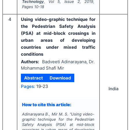
Technology
, Vol
5
, Issue
2
,
2019
,
Pages
10-18
4
Using video-graphic technique for
the Pedestrian Safety Analysis
(PSA) at mid-block crossings in
urban areas of developing
countries under mixed traffic
conditions
Authors:
Badveeti Adinarayana, Dr.
Mohammad Shafi Mir
Abstract
Download
Pages:
19-23
India
How to cite this article:
Adinarayana B., Mir M. S.
"
Using video-
graphic technique for the Pedestrian
Safety Analysis (PSA) at mid-block
crossings in urban areas of developing