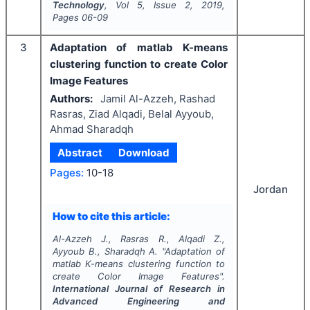
Technology
, Vol
5
, Issue
2
,
2019
,
Pages
06-09
3
Adaptation of matlab K-means
clustering function to create Color
Image Features
Authors:
Jamil Al-Azzeh, Rashad
Rasras, Ziad Alqadi, Belal Ayyoub,
Ahmad Sharadqh
Abstract
Download
Pages:
10-18
Jordan
How to cite this article:
Al-Azzeh J., Rasras R., Alqadi Z.,
Ayyoub B., Sharadqh A.
"
Adaptation of
matlab K-means clustering function to
create Color Image Features".
International Journal of Research in
Advanced Engineering and