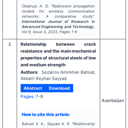
Obianuju A. D.
"
Radiowave propagation
models for wireless communication
networks: A comparative study".
International Journal of Research in
Advanced Engineering and Technology
,
Vol
9
, Issue
4
,
2023
, Pages
1-6
2
Relationship between crack
resistance and the main mechanical
properties of structural steels of low
and medium strength
Authors:
Sezairov Amirkhan Bahsat,
Akbarli Reyhan Sayyad
Abstract
Download
Pages:
7-9
Azerbaijan
How to cite this article:
Bahsat S. A., Sayyad A. R.
"
Relationship