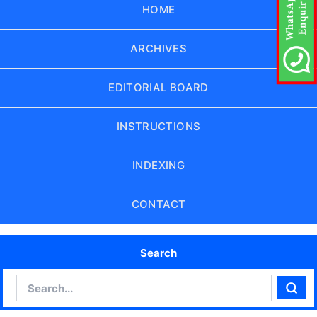
HOME
ARCHIVES
EDITORIAL BOARD
INSTRUCTIONS
INDEXING
CONTACT
Search
Search
Sear