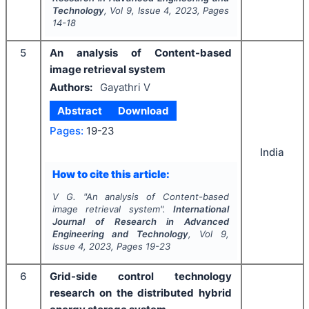
Technology
, Vol
9
, Issue
4
,
2023
, Pages
14-18
5
An analysis of Content-based
image retrieval system
Authors:
Gayathri V
Abstract
Download
Pages:
19-23
India
How to cite this article:
V G.
"
An analysis of Content-based
image retrieval system".
International
Journal of Research in Advanced
Engineering and Technology
, Vol
9
,
Issue
4
,
2023
, Pages
19-23
6
Grid-side control technology
research on the distributed hybrid