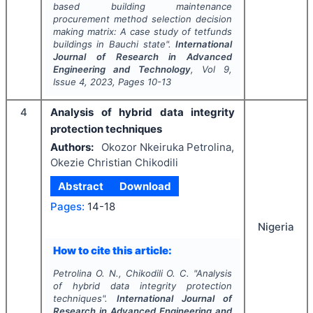
based building maintenance
procurement method selection decision
making matrix: A case study of tetfunds
buildings in Bauchi state".
International
Journal of Research in Advanced
Engineering and Technology
, Vol
9
,
Issue
4
,
2023
, Pages
10-13
4
Analysis of hybrid data integrity
protection techniques
Authors:
Okozor Nkeiruka Petrolina,
Okezie Christian Chikodili
Abstract
Download
Pages:
14-18
Nigeria
How to cite this article:
Petrolina O. N., Chikodili O. C.
"
Analysis
of hybrid data integrity protection
techniques".
International Journal of
Research in Advanced Engineering and