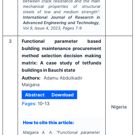
between crack resistance and the main
mechanical properties of structural
steels of low and medium strength".
International Journal of Research in
Advanced Engineering and Technology
,
Vol
9
, Issue
4
,
2023
, Pages
7-9
3
Functional parameter based
building maintenance procurement
method selection decision making
matrix: A case study of tetfunds
buildings in Bauchi state
Authors:
Adamu Abdulkadir
Maigana
Abstract
Download
Pages:
10-13
Nigeria
How to cite this article:
Maigana A. A.
"
Functional parameter