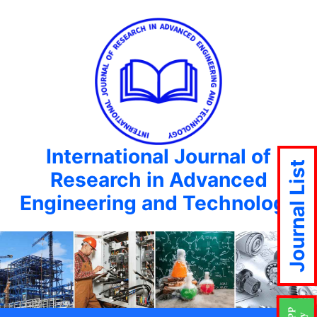
International Journal of
Journal List
Research in Advanced
Engineering and Technology