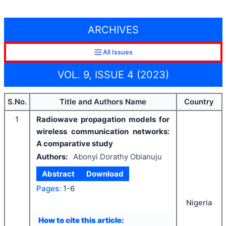
ARCHIVES
All Issues
VOL. 9, ISSUE 4 (2023)
S.No.
Title and Authors Name
Country
1
Radiowave propagation models for
wireless communication networks:
A comparative study
Authors:
Abonyi Dorathy Obianuju
Abstract
Download
Pages:
1-6
Nigeria
How to cite this article: