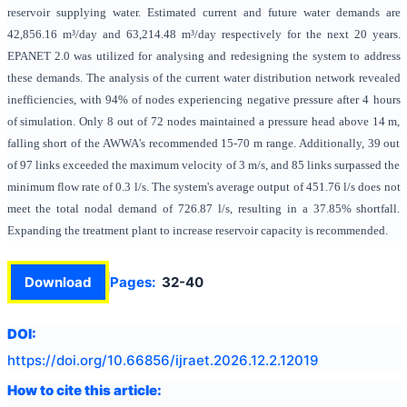
reservoir supplying water. Estimated current and future water demands are
42,856.16 m³/day and 63,214.48 m³/day respectively for the next 20 years.
EPANET 2.0 was utilized for analysing and redesigning the system to address
these demands. The analysis of the current water distribution network revealed
inefficiencies, with 94% of nodes experiencing negative pressure after 4 hours
of simulation. Only 8 out of 72 nodes maintained a pressure head above 14 m,
falling short of the AWWA's recommended 15-70 m range. Additionally, 39 out
of 97 links exceeded the maximum velocity of 3 m/s, and 85 links surpassed the
minimum flow rate of 0.3 l/s. The system's average output of 451.76 l/s does not
meet the total nodal demand of 726.87 l/s, resulting in a 37.85% shortfall.
Expanding the treatment plant to increase reservoir capacity is recommended.
Download
Pages:
32-40
DOI:
https://doi.org/
10.66856/ijraet.2026.12.2.12019
How to cite this article: