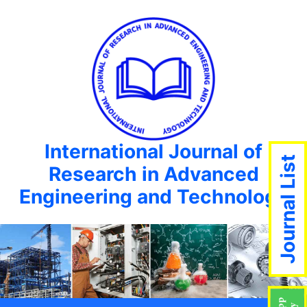
International Journal of
Journal List
Research in Advanced
Engineering and Technology