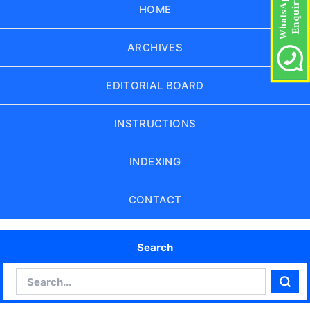
HOME
ARCHIVES
EDITORIAL BOARD
INSTRUCTIONS
INDEXING
CONTACT
Search
Search
Sear