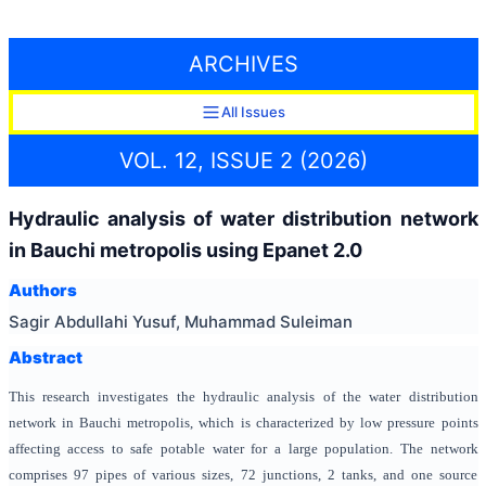
ARCHIVES
All Issues
VOL. 12, ISSUE 2 (2026)
Hydraulic analysis of water distribution network
in Bauchi metropolis using Epanet 2.0
Authors
Sagir Abdullahi Yusuf, Muhammad Suleiman
Abstract
This research investigates the hydraulic analysis of the water distribution
network in Bauchi metropolis, which is characterized by low pressure points
affecting access to safe potable water for a large population. The network
comprises 97 pipes of various sizes, 72 junctions, 2 tanks, and one source