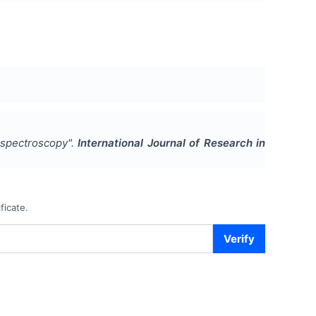
 spectroscopy
".
International Journal of Research in
ficate.
Verify