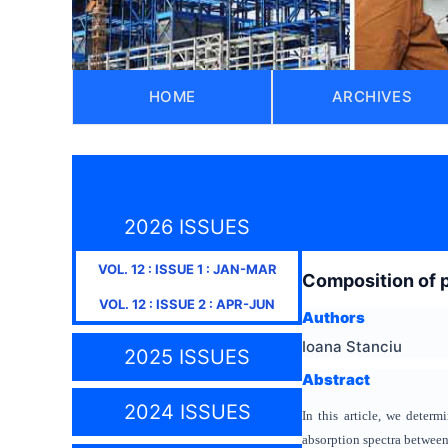
HOME
ARCHIVES
2026 ISSUES
VOL.
12
: ISSUE
1
:
JAN-MAR
Composition of 
VOL.
12
: ISSUE
2
:
APR-JUN
Authors
Ioana Stanciu
2025 ISSUES
Abstract
2024 ISSUES
In this article, we dete
absorption spectra betwee