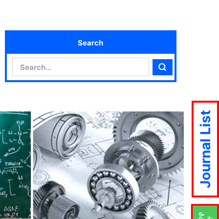
Search
Search
Search
Journal List