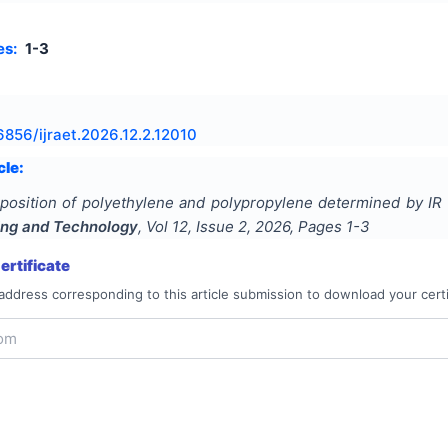
es:
1-3
6856/ijraet.2026.12.2.12010
cle:
osition of polyethylene and polypropylene determined by IR
ing and Technology
, Vol
12
, Issue
2
,
2026
, Pages
1-3
rtificate
address corresponding to this article submission to download your certi