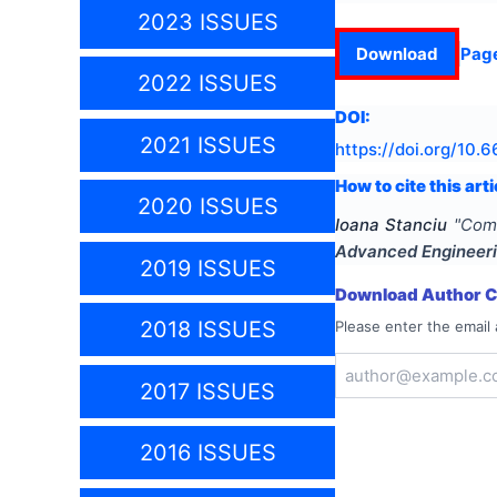
2023 ISSUES
Download
Pag
2022 ISSUES
DOI:
2021 ISSUES
https://doi.org/
10.6
How to cite this arti
2020 ISSUES
Ioana Stanciu
"
Comp
Advanced Engineer
2019 ISSUES
Download Author Ce
2018 ISSUES
Please enter the email 
2017 ISSUES
2016 ISSUES