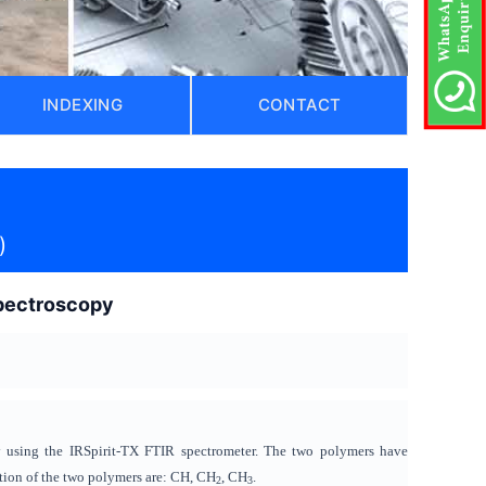
INDEXING
CONTACT
)
spectroscopy
y using the IRSpirit-TX FTIR spectrometer. The two polymers have
ition of the two polymers are: CH, CH
, CH
.
2
3