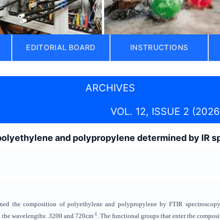
EDITORIAL BOARD
INSTRUCTIONS
ARCHIVES
VOL. 12, ISSUE 2 (2026
polyethylene and polypropylene determined by IR 
rmined the composition of polyethylene and polypropylene by FTIR spectroscop
-1
n the wavelengths: 3200 and 720cm
. The functional groups that enter the compos