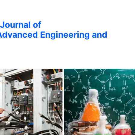
 Journal of
Advanced Engineering and