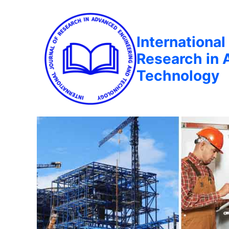
International
Research in 
Technology